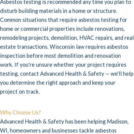
Asbestos testing is recommended any time you plan to
disturb building materials in a home or structure.
Common situations that require asbestos testing for
home or commercial properties include renovations,
remodeling projects, demolition, HVAC repairs, and real
estate transactions. Wisconsin law requires asbestos
inspection before most demolition and renovation
work. If you're unsure whether your project requires
testing, contact Advanced Health & Safety — we'll help
you determine the right approach and keep your
project on track.
Why Choose Us?
Advanced Health & Safety has been helping Madison,
WI, homeowners and businesses tackle asbestos