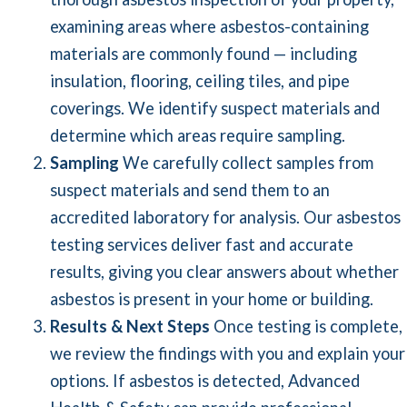
examining areas where asbestos-containing
materials are commonly found — including
insulation, flooring, ceiling tiles, and pipe
coverings. We identify suspect materials and
determine which areas require sampling.
Sampling
We carefully collect samples from
suspect materials and send them to an
accredited laboratory for analysis. Our asbestos
testing services deliver fast and accurate
results, giving you clear answers about whether
asbestos is present in your home or building.
Results & Next Steps
Once testing is complete,
we review the findings with you and explain your
options. If asbestos is detected, Advanced