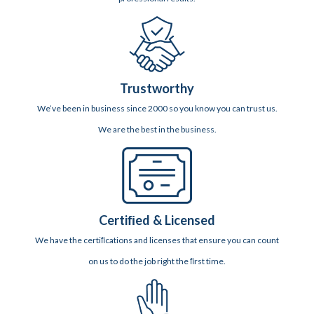
Trustworthy
We’ve been in business since 2000 so you know you can trust us.
We are the best in the business.
Certiﬁed & Licensed
We have the certiﬁcations and licenses that ensure you can count
on us to do the job right the ﬁrst time.