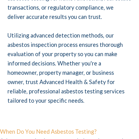
transactions, or regulatory compliance, we
deliver accurate results you can trust.
Utilizing advanced detection methods, our
asbestos inspection process ensures thorough
evaluation of your property so you can make
informed decisions. Whether you're a
homeowner, property manager, or business
owner, trust Advanced Health & Safety for
reliable, professional asbestos testing services
tailored to your specific needs.
When Do You Need Asbestos Testing?