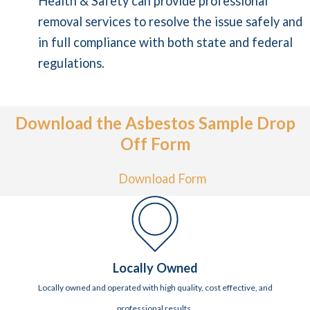
Health & Safety can provide professional
removal services to resolve the issue safely and
in full compliance with both state and federal
regulations.
Download the Asbestos Sample Drop
Off Form
Download Form
Locally Owned
Locally owned and operated with high quality, cost effective, and
professional results.