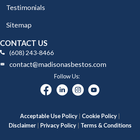
Testimonials
Sitemap
CONTACT US
(608) 243-8466
(608) 243-8466
contact@madisonasbestos.com
Follow Us:
Acceptable Use Policy
|
Cookie Policy
|
Disclaimer
|
Privacy Policy
|
Terms & Conditions