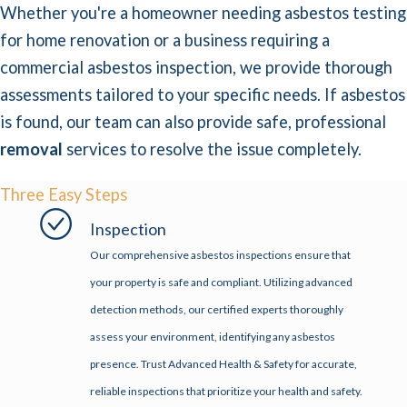
Whether you're a homeowner needing asbestos testing
for home renovation or a business requiring a
commercial asbestos inspection, we provide thorough
assessments tailored to your specific needs. If asbestos
is found, our team can also provide safe, professional
removal
services to resolve the issue completely.
Three Easy Steps
Inspection
Our comprehensive asbestos inspections ensure that
your property is safe and compliant. Utilizing advanced
detection methods, our certified experts thoroughly
assess your environment, identifying any asbestos
presence. Trust Advanced Health & Safety for accurate,
reliable inspections that prioritize your health and safety.