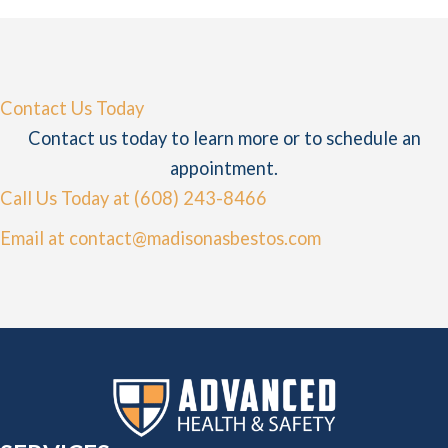
Contact Us Today
Contact us today to learn more or to schedule an
appointment.
Call Us Today at (608) 243-8466
Email at contact@madisonasbestos.com