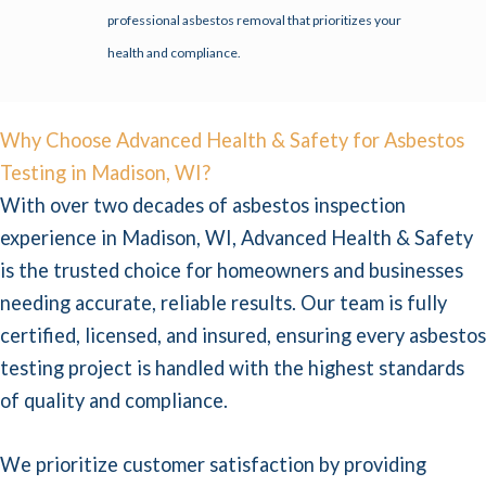
professional asbestos removal that prioritizes your
health and compliance.
Why Choose Advanced Health & Safety for Asbestos
Testing in Madison, WI?
With over two decades of asbestos inspection
experience in Madison, WI, Advanced Health & Safety
is the trusted choice for homeowners and businesses
needing accurate, reliable results. Our team is fully
certified, licensed, and insured, ensuring every asbestos
testing project is handled with the highest standards
of quality and compliance.
We prioritize customer satisfaction by providing