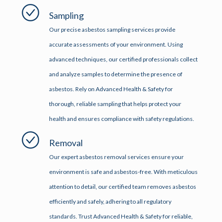
Sampling
Our precise asbestos sampling services provide
accurate assessments of your environment. Using
advanced techniques, our certified professionals collect
and analyze samples to determine the presence of
asbestos. Rely on Advanced Health & Safety for
thorough, reliable sampling that helps protect your
health and ensures compliance with safety regulations.
Removal
Our expert asbestos removal services ensure your
environment is safe and asbestos-free. With meticulous
attention to detail, our certified team removes asbestos
efficiently and safely, adhering to all regulatory
standards. Trust Advanced Health & Safety for reliable,