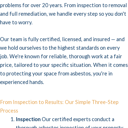
problems for over 20 years. From inspection to removal
and full remediation, we handle every step so you don't
have to worry.
Our team is fully certified, licensed, and insured — and
we hold ourselves to the highest standards on every
job. We're known for reliable, thorough work at a fair
price, tailored to your specific situation. When it comes
to protecting your space from asbestos, you're in
experienced hands.
From Inspection to Results: Our Simple Three-Step
Process
Inspection
Our certified experts conduct a
thorough asbestos inspection of your property,