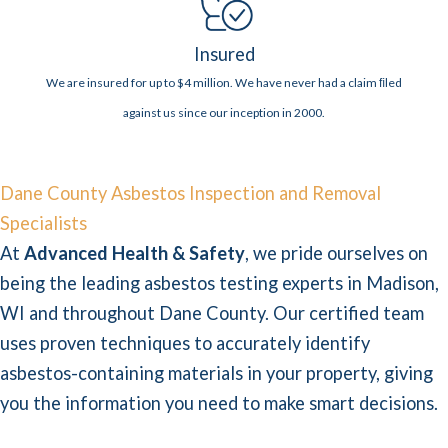
Insured
We are insured for up to $4 million. We have never had a claim ﬁled
against us since our inception in 2000.
Dane County Asbestos Inspection and Removal
Specialists
At
Advanced Health & Safety
, we pride ourselves on
being the leading asbestos testing experts in Madison,
WI and throughout Dane County. Our certified team
uses proven techniques to accurately identify
asbestos-containing materials in your property, giving
you the information you need to make smart decisions.