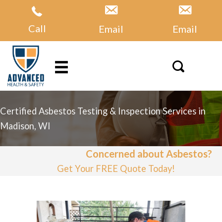
Skip
to
Call
Email
Email
content
Certified Asbestos Testing & Inspection Services in
Madison, WI
Concerned about Asbestos?
Get Your FREE Quote Today!