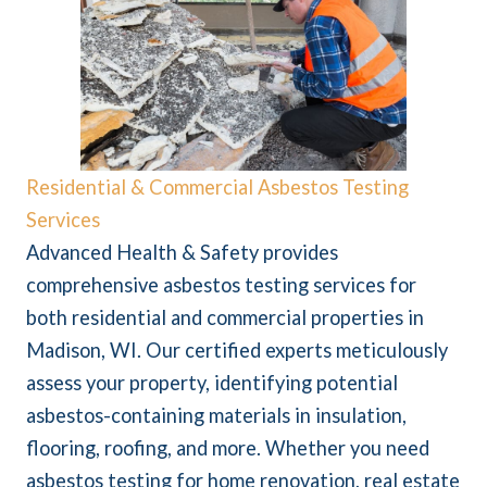
Residential & Commercial Asbestos Testing
Services
Advanced Health & Safety provides
comprehensive asbestos testing services for
both residential and commercial properties in
Madison, WI. Our certified experts meticulously
assess your property, identifying potential
asbestos-containing materials in insulation,
flooring, roofing, and more. Whether you need
asbestos testing for home renovation, real estate