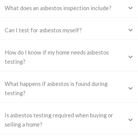
What does an asbestos inspection include?
Can I test for asbestos myself?
How do I know if my home needs asbestos
testing?
What happens if asbestos is found during
testing?
Is asbestos testing required when buying or
selling a home?