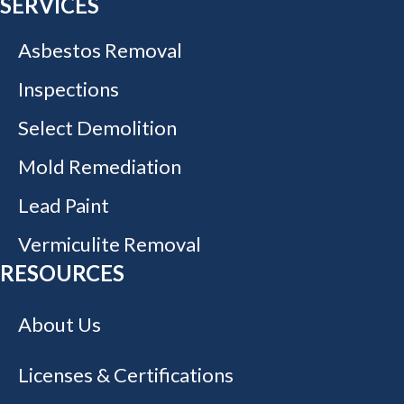
SERVICES
Asbestos Removal
Inspections
Select Demolition
Mold Remediation
Lead Paint
Vermiculite Removal
RESOURCES
About Us
Licenses & Certifications