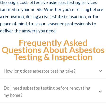
thorough, cost-effective asbestos testing services
tailored to your needs. Whether you're testing before
a renovation, during a real estate transaction, or for
peace of mind, trust our seasoned professionals to
deliver the answers you need.
Frequently Asked
Questions About Asbestos
Testing & Inspection
How long does asbestos testing take?
Do I need asbestos testing before renovating
my home?