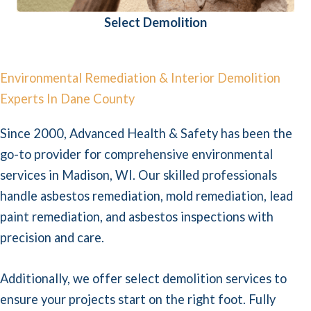
Select Demolition
Environmental Remediation & Interior Demolition
Experts In Dane County
Since 2000, Advanced Health & Safety has been the
go-to provider for comprehensive environmental
services in Madison, WI. Our skilled professionals
handle asbestos remediation, mold remediation, lead
paint remediation, and asbestos inspections with
precision and care.
Additionally, we offer select demolition services to
ensure your projects start on the right foot. Fully