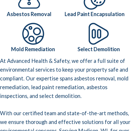
Asbestos Removal
Lead Paint Encapsulation
Mold Remediation
Select Demolition
At Advanced Health & Safety, we offer a full suite of
environmental services to keep your property safe and
compliant. Our expertise spans asbestos removal,
mold
remediation
,
lead paint remediation
,
asbestos
inspections
, and
select demolition
.
With our certified team and state-of-the-art methods,
we ensure thorough and effective solutions for all your
environmental concerns. Serving Madison, WI, for over