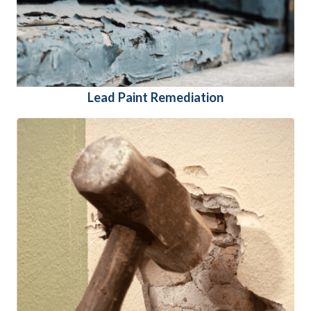
Lead Paint Remediation