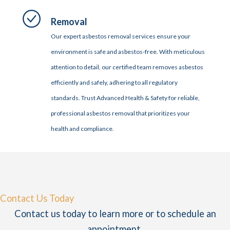
Removal
Our expert asbestos removal services ensure your
environment is safe and asbestos-free. With meticulous
attention to detail, our certified team removes asbestos
efficiently and safely, adhering to all regulatory
standards. Trust Advanced Health & Safety for reliable,
professional asbestos removal that prioritizes your
health and compliance.
Contact Us Today
Contact us today to learn more or to schedule an
appointment.