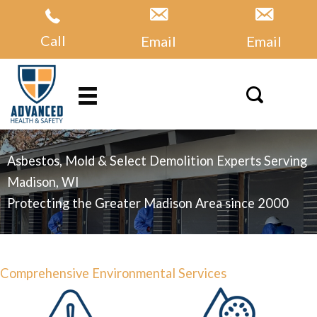
Skip
to
Call
Email
Email
content
Asbestos, Mold & Select Demolition Experts Serving
Madison, WI
Protecting the Greater Madison Area since 2000
Comprehensive Environmental Services