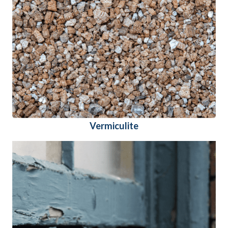
Vermiculite