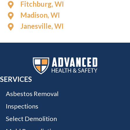
Fitchburg, WI
Madison, WI
Janesville, WI
SERVICES
Asbestos Removal
Inspections
Select Demolition