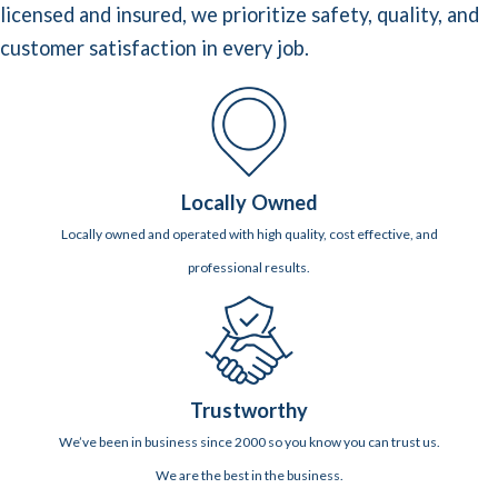
licensed and insured, we prioritize safety, quality, and
customer satisfaction in every job.
Locally Owned
Locally owned and operated with high quality, cost effective, and
professional results.
Trustworthy
We’ve been in business since 2000 so you know you can trust us.
We are the best in the business.