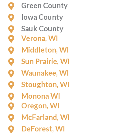
Green County
Iowa County
Sauk County
Verona, WI
Middleton, WI
Sun Prairie, WI
Waunakee, WI
Stoughton, WI
Monona WI
Oregon, WI
McFarland, WI
DeForest, WI