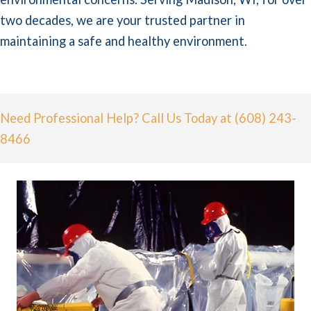
two decades, we are your trusted partner in
maintaining a safe and healthy environment.
Need Professional Help? Call Us Today at (608) 243-
8466