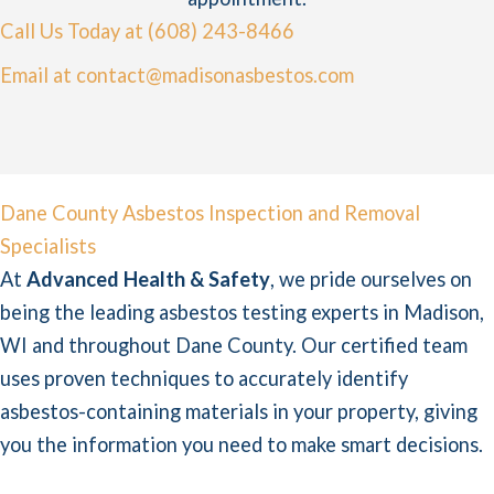
Call Us Today at (608) 243-8466
Email at contact@madisonasbestos.com
Dane County Asbestos Inspection and Removal
Specialists
At
Advanced Health & Safety
, we pride ourselves on
being the leading asbestos testing experts in Madison,
WI and throughout Dane County. Our certified team
uses proven techniques to accurately identify
asbestos-containing materials in your property, giving
you the information you need to make smart decisions.