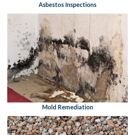
Asbestos Inspections
Mold Remediation