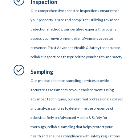
Inspection
Our comprehensive asbestos inspections ensure that
your property is safe and compliant. Utilizing advanced
detection methods, our certified experts thoroughly
assess your environment, identifying any asbestos
presence. Trust Advanced Health & Safety for accurate,
reliable inspections that prioritize your health and safety.
Sampling
Our precise asbestos sampling services provide
accurate assessments of your environment. Using
advanced techniques, our certified professionals collect
and analyze samples to determine the presence of
asbestos. Rely on Advanced Health & Safety for
thorough, reliable sampling that helps protect your
health and ensures compliance with safety regulations.