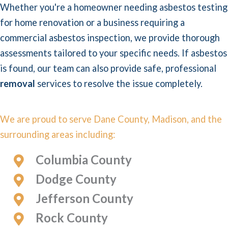
Whether you're a homeowner needing asbestos testing
for home renovation or a business requiring a
commercial asbestos inspection, we provide thorough
assessments tailored to your specific needs. If asbestos
is found, our team can also provide safe, professional
removal
services to resolve the issue completely.
We are proud to serve Dane County, Madison, and the
surrounding areas including:
Columbia County
Dodge County
Jefferson County
Rock County