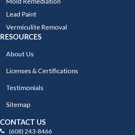
Mold Remediation
Lead Paint
Vermiculite Removal
RESOURCES
About Us
Licenses & Certifications
Testimonials
Sitemap
CONTACT US
(608) 243-8466
(608) 243-8466