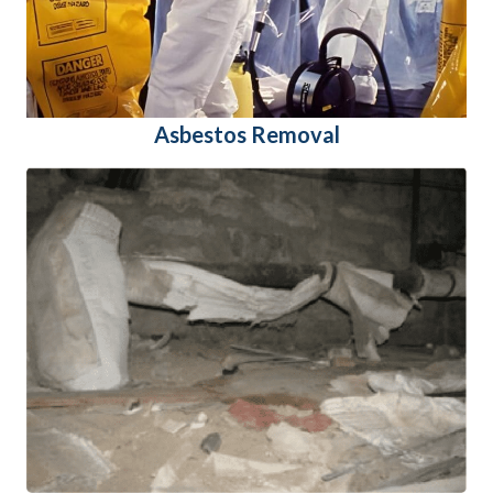
Asbestos Removal