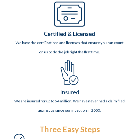
Certiﬁed & Licensed
We have the certiﬁcations and licenses that ensure you can count
on us to do the job right the ﬁrst time.
Insured
We are insured for up to $4 million. We have never had a claim ﬁled
against us since our inception in 2000.
Three Easy Steps